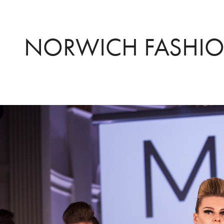
NORWICH FASHIO