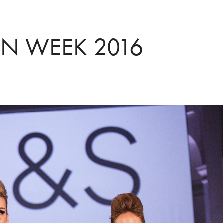
N WEEK 2016