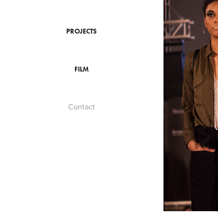
PROJECTS
FILM
Contact